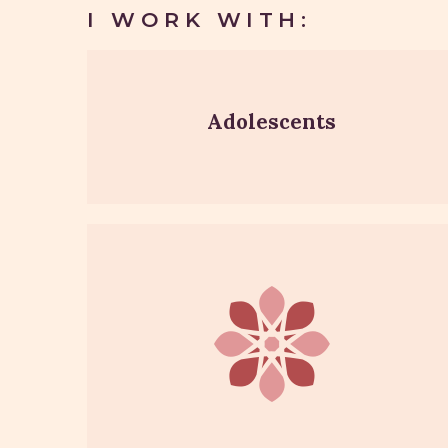
I WORK WITH:
Adolescents