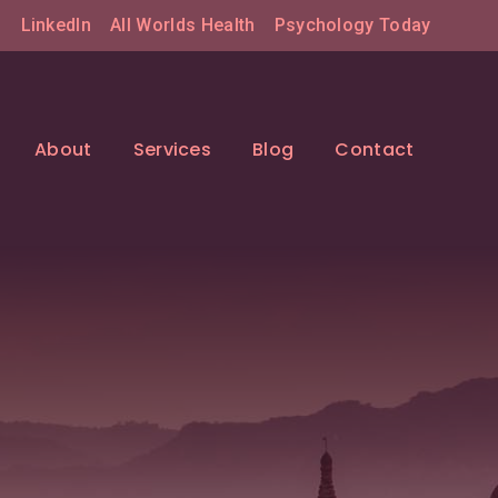
LinkedIn
All Worlds Health
Psychology Today
About
Services
Blog
Contact