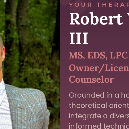
YOUR THERA
Robert 
III
MS, EDS, LPC
Owner/Licens
Counselor
Grounded in a ho
theoretical orient
integrate a dive
informed techniq