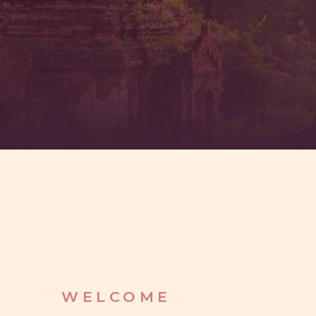
WELCOME