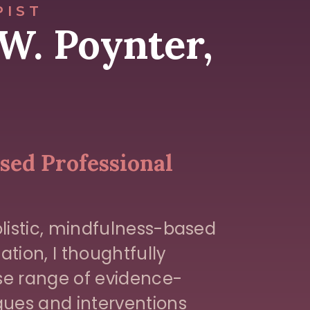
PIST
W. Poynter,
ed Professional
listic, mindfulness-based
ation, I thoughtfully
rse range of evidence-
ues and interventions