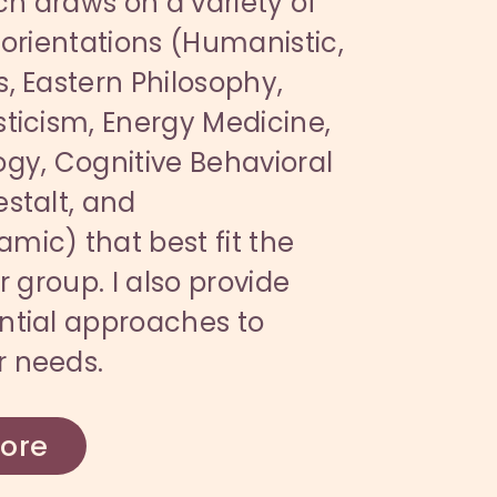
h draws on a variety of
 orientations (Humanistic,
, Eastern Philosophy,
ticism, Energy Medicine,
gy, Cognitive Behavioral
stalt, and
ic) that best fit the
r group. I also provide
ntial approaches to
 needs.
ore