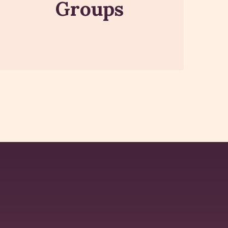
Groups