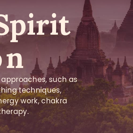
Spirit
on
 approaches, such as
athing techniques,
nergy work, chakra
therapy.