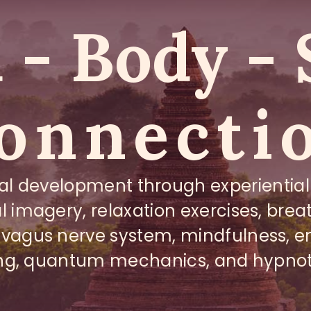
- Body - 
onnecti
al development through experiential
l imagery, relaxation exercises, bre
 vagus nerve system, mindfulness, e
ng, quantum mechanics, and hypno