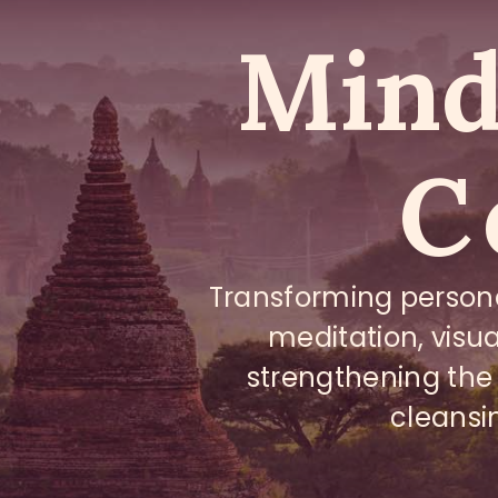
Mind 
C
Transforming person
meditation, visua
strengthening the
cleansi