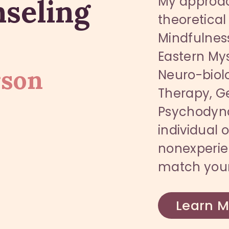
nseling
My approac
theoretical
Mindfulness
Eastern Mys
rson
Neuro-biolo
Therapy, Ge
Psychodynam
individual o
nonexperie
match your
Learn M