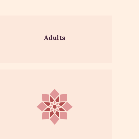
Adults