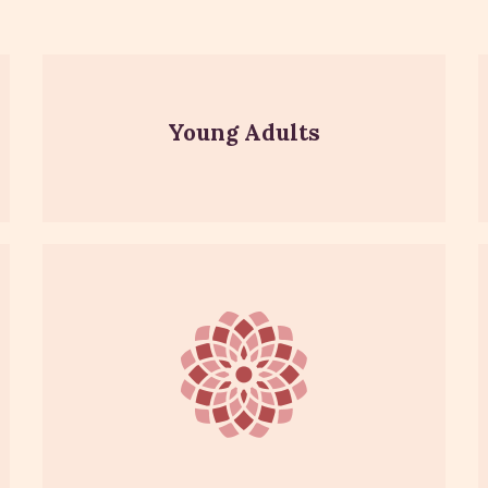
Young Adults