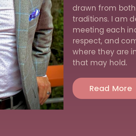
drawn from both
traditions. I am
meeting each ind
respect, and com
where they are 
that may hold.
Read More