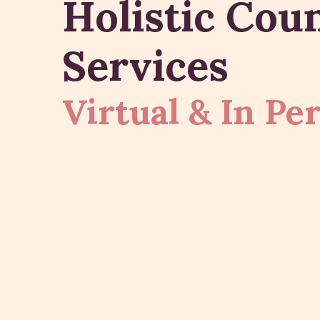
Holistic Cou
Services
Virtual & In Pe