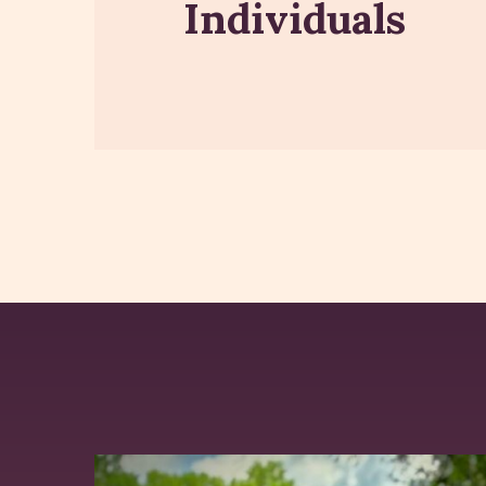
Individuals