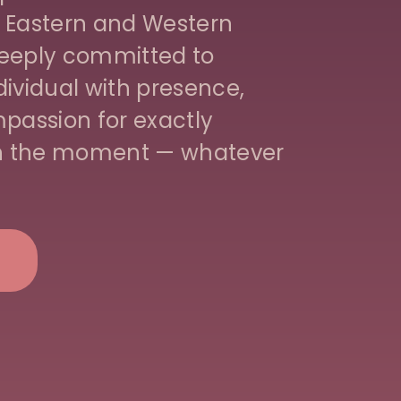
 Eastern and Western
 deeply committed to
ividual with presence,
passion for exactly
in the moment — whatever