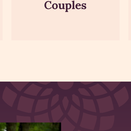
Couples